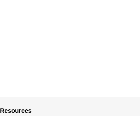
Resources
About US
Private Policy