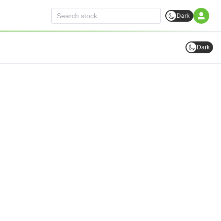
Dark
Dark