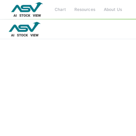
Chart
Resources
About Us