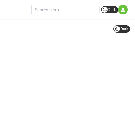
Dark
Dark