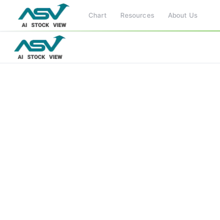
Chart
Resources
About Us