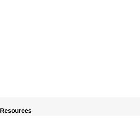
Resources
About US
Private Policy