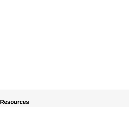
Resources
About US
Private Policy