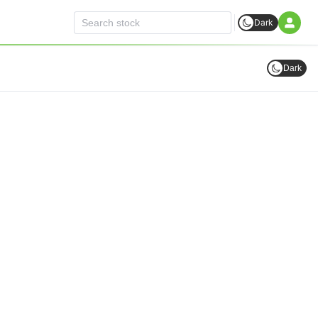
Dark
Dark