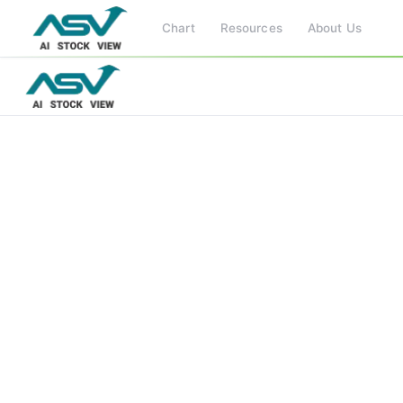
Chart
Resources
About Us