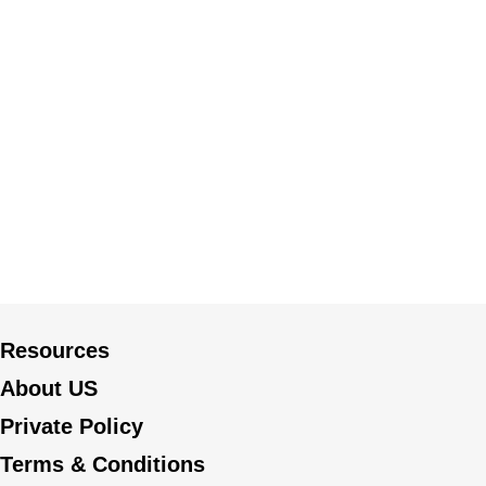
Resources
About US
Private Policy
Terms & Conditions