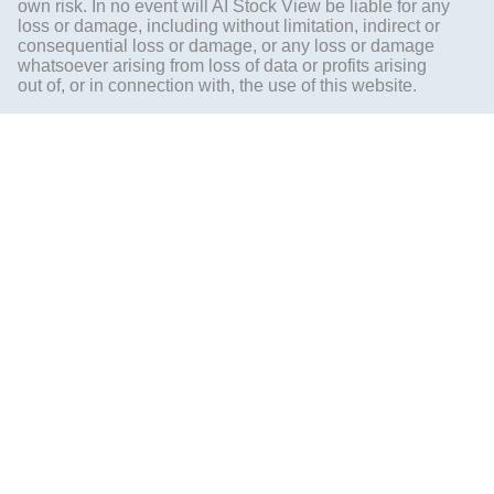
own risk. In no event will AI Stock View be liable for any
loss or damage, including without limitation, indirect or
consequential loss or damage, or any loss or damage
whatsoever arising from loss of data or profits arising
out of, or in connection with, the use of this website.