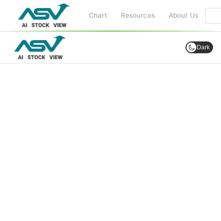
Chart
Resources
About Us
Dark