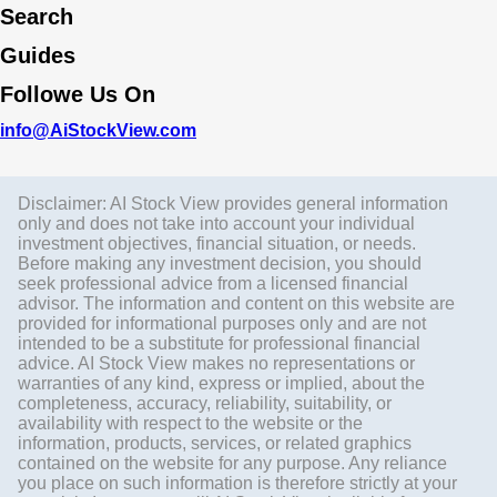
Search
Guides
Followe Us On
info@AiStockView.com
Disclaimer: AI Stock View provides general information
only and does not take into account your individual
investment objectives, financial situation, or needs.
Before making any investment decision, you should
seek professional advice from a licensed financial
advisor. The information and content on this website are
provided for informational purposes only and are not
intended to be a substitute for professional financial
advice. AI Stock View makes no representations or
warranties of any kind, express or implied, about the
completeness, accuracy, reliability, suitability, or
availability with respect to the website or the
information, products, services, or related graphics
contained on the website for any purpose. Any reliance
you place on such information is therefore strictly at your