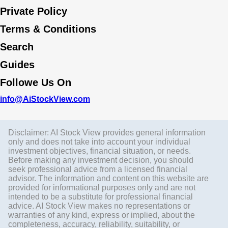
Private Policy
Terms & Conditions
Search
Guides
Followe Us On
info@AiStockView.com
Disclaimer: AI Stock View provides general information
only and does not take into account your individual
investment objectives, financial situation, or needs.
Before making any investment decision, you should
seek professional advice from a licensed financial
advisor. The information and content on this website are
provided for informational purposes only and are not
intended to be a substitute for professional financial
advice. AI Stock View makes no representations or
warranties of any kind, express or implied, about the
completeness, accuracy, reliability, suitability, or