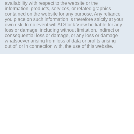
availability with respect to the website or the
information, products, services, or related graphics
contained on the website for any purpose. Any reliance
you place on such information is therefore strictly at your
own risk. In no event will AI Stock View be liable for any
loss or damage, including without limitation, indirect or
consequential loss or damage, or any loss or damage
whatsoever arising from loss of data or profits arising
out of, or in connection with, the use of this website.