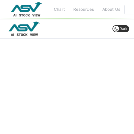
Chart
Resources
About Us
Dark