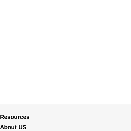
Resources
About US