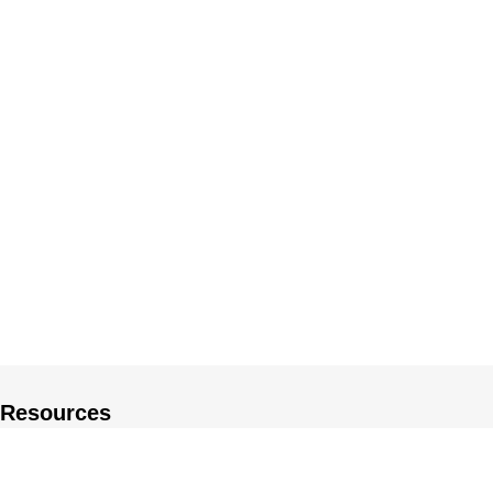
Resources
About US
Private Policy