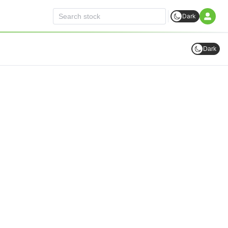
Dark
Dark