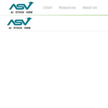
Chart
Resources
About Us