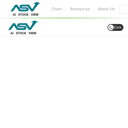
Chart
Resources
About Us
Dark