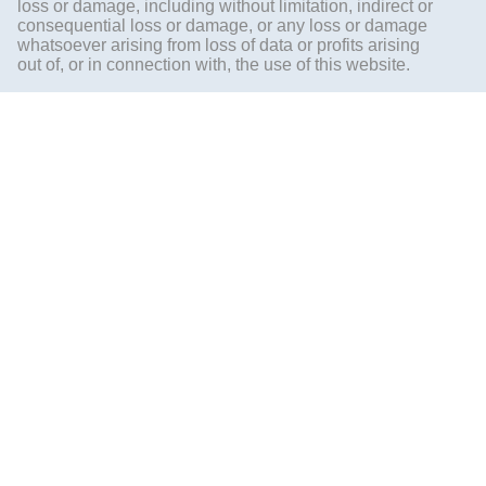
loss or damage, including without limitation, indirect or
consequential loss or damage, or any loss or damage
whatsoever arising from loss of data or profits arising
out of, or in connection with, the use of this website.