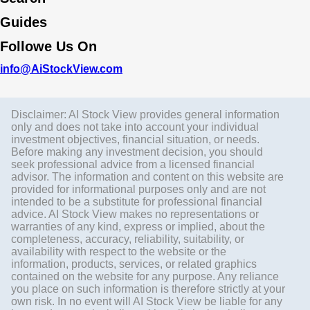
Guides
Followe Us On
info@AiStockView.com
Disclaimer: AI Stock View provides general information
only and does not take into account your individual
investment objectives, financial situation, or needs.
Before making any investment decision, you should
seek professional advice from a licensed financial
advisor. The information and content on this website are
provided for informational purposes only and are not
intended to be a substitute for professional financial
advice. AI Stock View makes no representations or
warranties of any kind, express or implied, about the
completeness, accuracy, reliability, suitability, or
availability with respect to the website or the
information, products, services, or related graphics
contained on the website for any purpose. Any reliance
you place on such information is therefore strictly at your
own risk. In no event will AI Stock View be liable for any