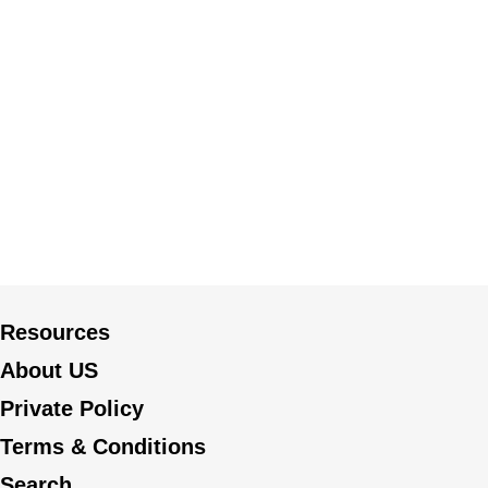
Resources
About US
Private Policy
Terms & Conditions
Search