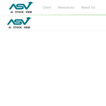
Chart
Resources
About Us