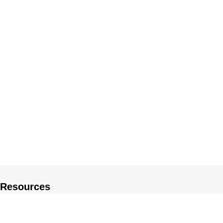
Resources
About US
Private Policy