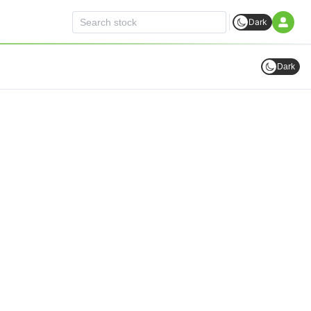
Dark
Dark