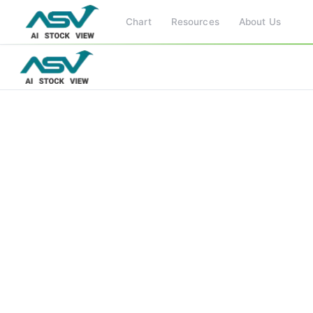
Chart
Resources
About Us