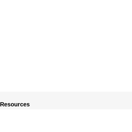
Resources
About US
Private Policy