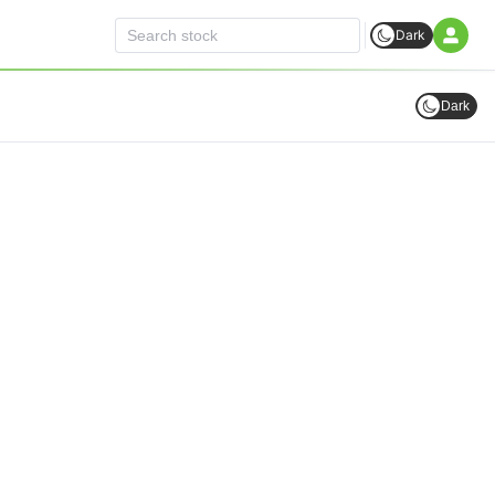
Dark
Dark