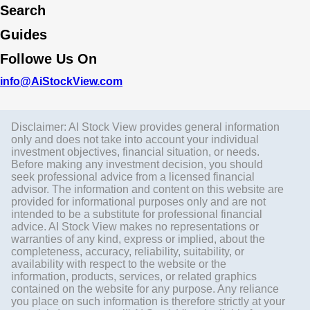
Search
Guides
Followe Us On
info@AiStockView.com
Disclaimer: AI Stock View provides general information
only and does not take into account your individual
investment objectives, financial situation, or needs.
Before making any investment decision, you should
seek professional advice from a licensed financial
advisor. The information and content on this website are
provided for informational purposes only and are not
intended to be a substitute for professional financial
advice. AI Stock View makes no representations or
warranties of any kind, express or implied, about the
completeness, accuracy, reliability, suitability, or
availability with respect to the website or the
information, products, services, or related graphics
contained on the website for any purpose. Any reliance
you place on such information is therefore strictly at your