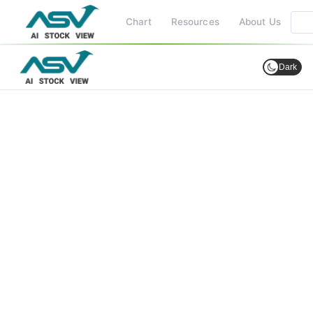
Chart
Resources
About Us
Dark