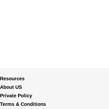
Resources
About US
Private Policy
Terms & Conditions