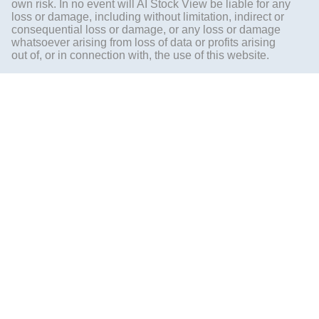
own risk. In no event will AI Stock View be liable for any
loss or damage, including without limitation, indirect or
consequential loss or damage, or any loss or damage
whatsoever arising from loss of data or profits arising
out of, or in connection with, the use of this website.