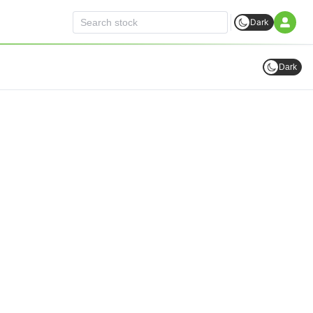
Dark
Dark