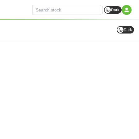
Dark
Dark