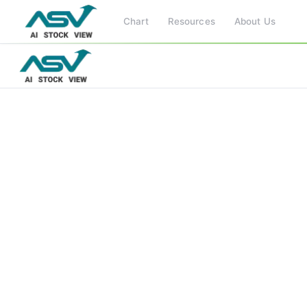
Chart
Resources
About Us