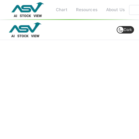
Chart
Resources
About Us
Dark