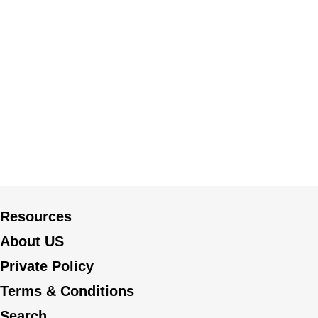
Resources
About US
Private Policy
Terms & Conditions
Search