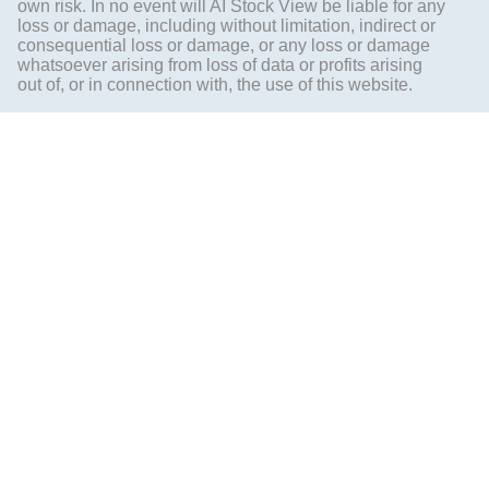
own risk. In no event will AI Stock View be liable for any
loss or damage, including without limitation, indirect or
consequential loss or damage, or any loss or damage
whatsoever arising from loss of data or profits arising
out of, or in connection with, the use of this website.