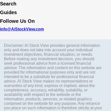
Search
Guides
Followe Us On
info@AiStockView.com
Disclaimer: AI Stock View provides general information
only and does not take into account your individual
investment objectives, financial situation, or needs.
Before making any investment decision, you should
seek professional advice from a licensed financial
advisor. The information and content on this website are
provided for informational purposes only and are not
intended to be a substitute for professional financial
advice. AI Stock View makes no representations or
warranties of any kind, express or implied, about the
completeness, accuracy, reliability, suitability, or
availability with respect to the website or the
information, products, services, or related graphics
contained on the website for any purpose. Any reliance
you place on such information is therefore strictly at your