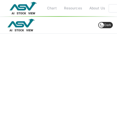
Chart
Resources
About Us
Dark