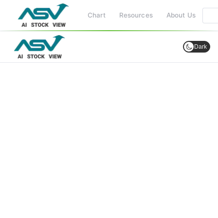
Chart
Resources
About Us
Dark