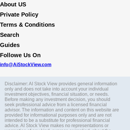
About US
Private Policy
Terms & Conditions
Search
Guides
Followe Us On
info@AiStockView.com
Disclaimer: AI Stock View provides general information
only and does not take into account your individual
investment objectives, financial situation, or needs.
Before making any investment decision, you should
seek professional advice from a licensed financial
advisor. The information and content on this website are
provided for informational purposes only and are not
intended to be a substitute for professional financial
advice. AI Stock View makes no representations or