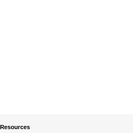
Resources