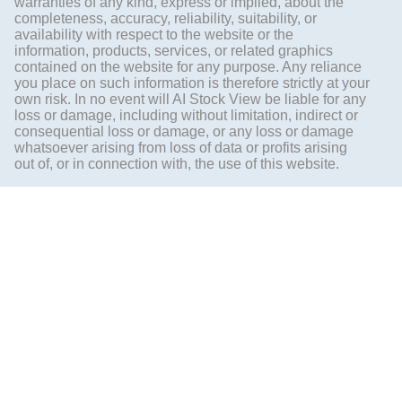
warranties of any kind, express or implied, about the
completeness, accuracy, reliability, suitability, or
availability with respect to the website or the
information, products, services, or related graphics
contained on the website for any purpose. Any reliance
you place on such information is therefore strictly at your
own risk. In no event will AI Stock View be liable for any
loss or damage, including without limitation, indirect or
consequential loss or damage, or any loss or damage
whatsoever arising from loss of data or profits arising
out of, or in connection with, the use of this website.