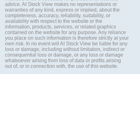
advice. AI Stock View makes no representations or
warranties of any kind, express or implied, about the
completeness, accuracy, reliability, suitability, or
availability with respect to the website or the
information, products, services, or related graphics
contained on the website for any purpose. Any reliance
you place on such information is therefore strictly at your
own risk. In no event will AI Stock View be liable for any
loss or damage, including without limitation, indirect or
consequential loss or damage, or any loss or damage
whatsoever arising from loss of data or profits arising
out of, or in connection with, the use of this website.