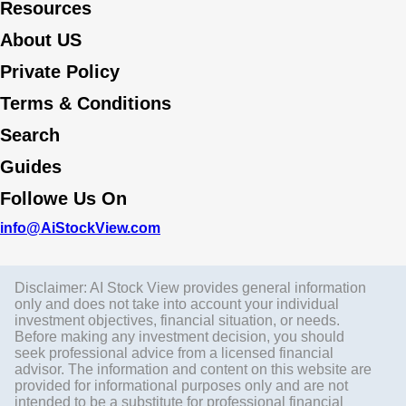
Resources
About US
Private Policy
Terms & Conditions
Search
Guides
Followe Us On
info@AiStockView.com
Disclaimer: AI Stock View provides general information
only and does not take into account your individual
investment objectives, financial situation, or needs.
Before making any investment decision, you should
seek professional advice from a licensed financial
advisor. The information and content on this website are
provided for informational purposes only and are not
intended to be a substitute for professional financial