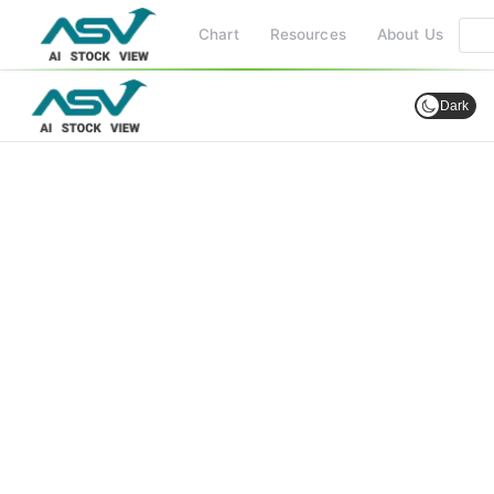
Chart
Resources
About Us
Dark