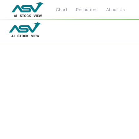
Chart
Resources
About Us