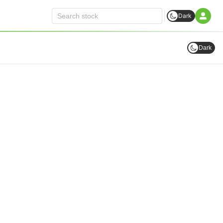
Dark
Dark