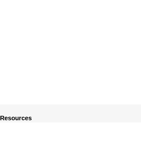
Resources
About US
Private Policy