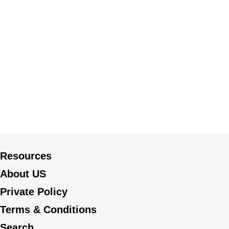
Resources
About US
Private Policy
Terms & Conditions
Search