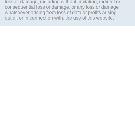
loss or damage, including without limitation, indirect or
consequential loss or damage, or any loss or damage
whatsoever arising from loss of data or profits arising
out of, or in connection with, the use of this website.