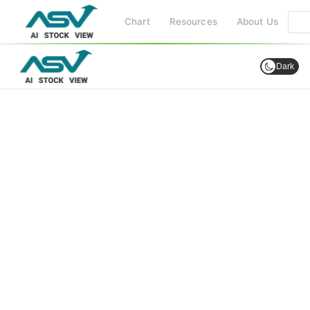
Chart
Resources
About Us
Dark