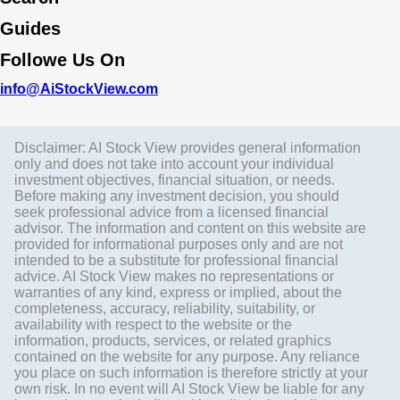
Guides
Followe Us On
info@AiStockView.com
Disclaimer: AI Stock View provides general information
only and does not take into account your individual
investment objectives, financial situation, or needs.
Before making any investment decision, you should
seek professional advice from a licensed financial
advisor. The information and content on this website are
provided for informational purposes only and are not
intended to be a substitute for professional financial
advice. AI Stock View makes no representations or
warranties of any kind, express or implied, about the
completeness, accuracy, reliability, suitability, or
availability with respect to the website or the
information, products, services, or related graphics
contained on the website for any purpose. Any reliance
you place on such information is therefore strictly at your
own risk. In no event will AI Stock View be liable for any