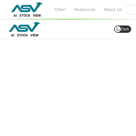
Chart
Resources
About Us
Dark