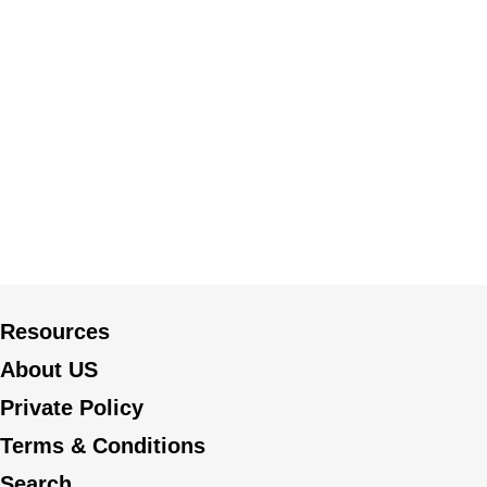
Resources
About US
Private Policy
Terms & Conditions
Search