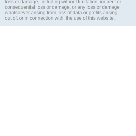
loss or damage, including without limitation, indirect or
consequential loss or damage, or any loss or damage
whatsoever arising from loss of data or profits arising
out of, or in connection with, the use of this website.