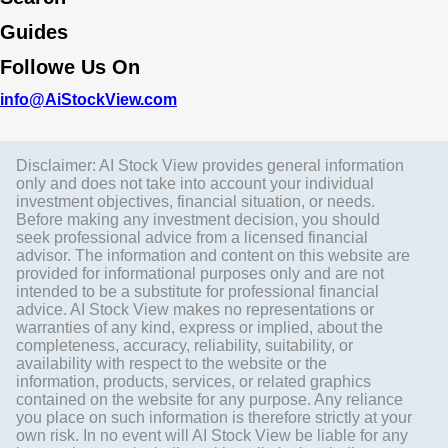
Guides
Followe Us On
info@AiStockView.com
Disclaimer: AI Stock View provides general information
only and does not take into account your individual
investment objectives, financial situation, or needs.
Before making any investment decision, you should
seek professional advice from a licensed financial
advisor. The information and content on this website are
provided for informational purposes only and are not
intended to be a substitute for professional financial
advice. AI Stock View makes no representations or
warranties of any kind, express or implied, about the
completeness, accuracy, reliability, suitability, or
availability with respect to the website or the
information, products, services, or related graphics
contained on the website for any purpose. Any reliance
you place on such information is therefore strictly at your
own risk. In no event will AI Stock View be liable for any