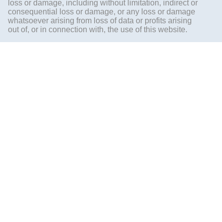
loss or damage, including without limitation, indirect or
consequential loss or damage, or any loss or damage
whatsoever arising from loss of data or profits arising
out of, or in connection with, the use of this website.