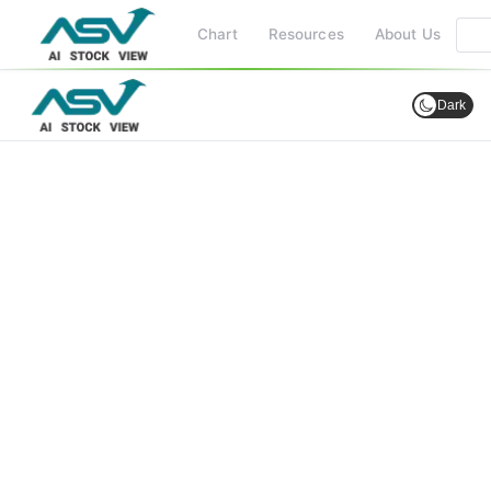
Chart
Resources
About Us
Dark