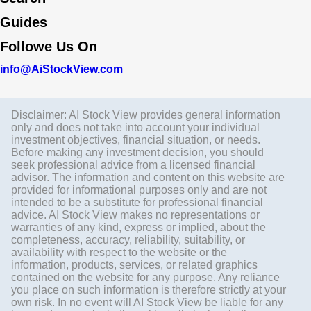
Guides
Followe Us On
info@AiStockView.com
Disclaimer: AI Stock View provides general information
only and does not take into account your individual
investment objectives, financial situation, or needs.
Before making any investment decision, you should
seek professional advice from a licensed financial
advisor. The information and content on this website are
provided for informational purposes only and are not
intended to be a substitute for professional financial
advice. AI Stock View makes no representations or
warranties of any kind, express or implied, about the
completeness, accuracy, reliability, suitability, or
availability with respect to the website or the
information, products, services, or related graphics
contained on the website for any purpose. Any reliance
you place on such information is therefore strictly at your
own risk. In no event will AI Stock View be liable for any