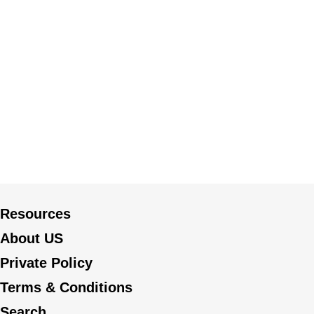
Resources
About US
Private Policy
Terms & Conditions
Search