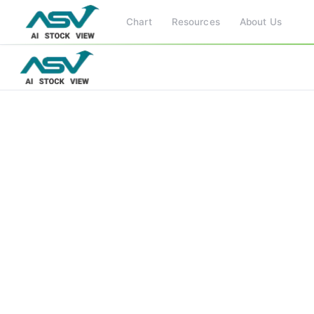
Chart
Resources
About Us