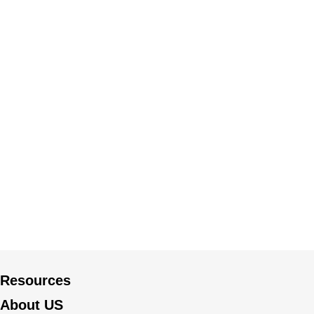
Resources
About US