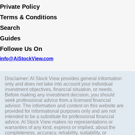
Private Policy
Terms & Conditions
Search
Guides
Followe Us On
info@AiStockView.com
Disclaimer: AI Stock View provides general information
only and does not take into account your individual
investment objectives, financial situation, or needs.
Before making any investment decision, you should
seek professional advice from a licensed financial
advisor. The information and content on this website are
provided for informational purposes only and are not
intended to be a substitute for professional financial
advice. AI Stock View makes no representations or
warranties of any kind, express or implied, about the
completeness, accuracy, reliability, suitability, or