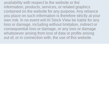
availability with respect to the website or the
information, products, services, or related graphics
contained on the website for any purpose. Any reliance
you place on such information is therefore strictly at your
own risk. In no event will AI Stock View be liable for any
loss or damage, including without limitation, indirect or
consequential loss or damage, or any loss or damage
whatsoever arising from loss of data or profits arising
out of, or in connection with, the use of this website.