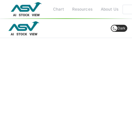
Chart
Resources
About Us
Dark