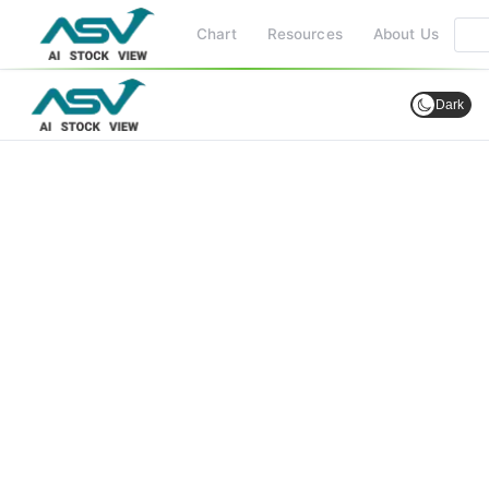
Chart
Resources
About Us
Dark