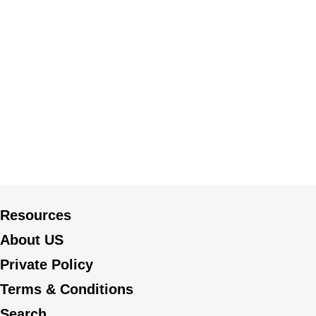
Resources
About US
Private Policy
Terms & Conditions
Search