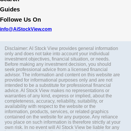
Guides
Followe Us On
info@AiStockView.com
Disclaimer: AI Stock View provides general information
only and does not take into account your individual
investment objectives, financial situation, or needs.
Before making any investment decision, you should
seek professional advice from a licensed financial
advisor. The information and content on this website are
provided for informational purposes only and are not
intended to be a substitute for professional financial
advice. AI Stock View makes no representations or
warranties of any kind, express or implied, about the
completeness, accuracy, reliability, suitability, or
availability with respect to the website or the
information, products, services, or related graphics
contained on the website for any purpose. Any reliance
you place on such information is therefore strictly at your
own risk. In no event will AI Stock View be liable for any