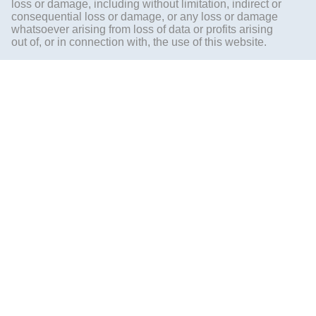
loss or damage, including without limitation, indirect or
consequential loss or damage, or any loss or damage
whatsoever arising from loss of data or profits arising
out of, or in connection with, the use of this website.