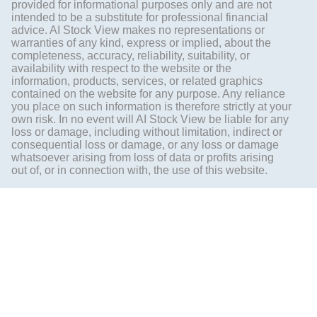
provided for informational purposes only and are not
intended to be a substitute for professional financial
advice. AI Stock View makes no representations or
warranties of any kind, express or implied, about the
completeness, accuracy, reliability, suitability, or
availability with respect to the website or the
information, products, services, or related graphics
contained on the website for any purpose. Any reliance
you place on such information is therefore strictly at your
own risk. In no event will AI Stock View be liable for any
loss or damage, including without limitation, indirect or
consequential loss or damage, or any loss or damage
whatsoever arising from loss of data or profits arising
out of, or in connection with, the use of this website.