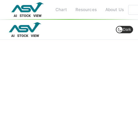
Chart
Resources
About Us
Dark