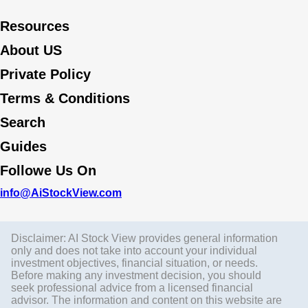
Resources
About US
Private Policy
Terms & Conditions
Search
Guides
Followe Us On
info@AiStockView.com
Disclaimer: AI Stock View provides general information
only and does not take into account your individual
investment objectives, financial situation, or needs.
Before making any investment decision, you should
seek professional advice from a licensed financial
advisor. The information and content on this website are