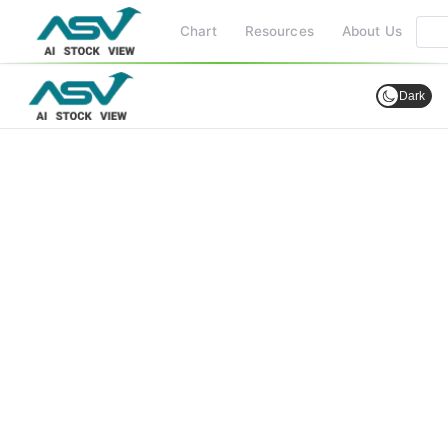
Chart
Resources
About Us
Dark