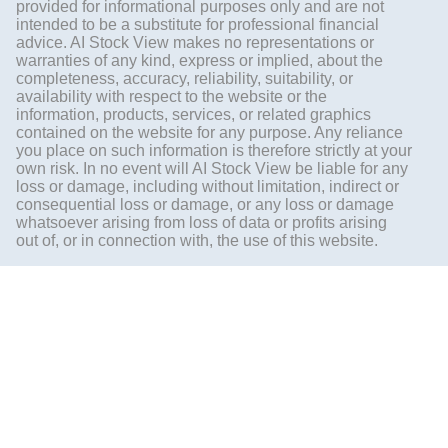
provided for informational purposes only and are not
intended to be a substitute for professional financial
advice. AI Stock View makes no representations or
warranties of any kind, express or implied, about the
completeness, accuracy, reliability, suitability, or
availability with respect to the website or the
information, products, services, or related graphics
contained on the website for any purpose. Any reliance
you place on such information is therefore strictly at your
own risk. In no event will AI Stock View be liable for any
loss or damage, including without limitation, indirect or
consequential loss or damage, or any loss or damage
whatsoever arising from loss of data or profits arising
out of, or in connection with, the use of this website.