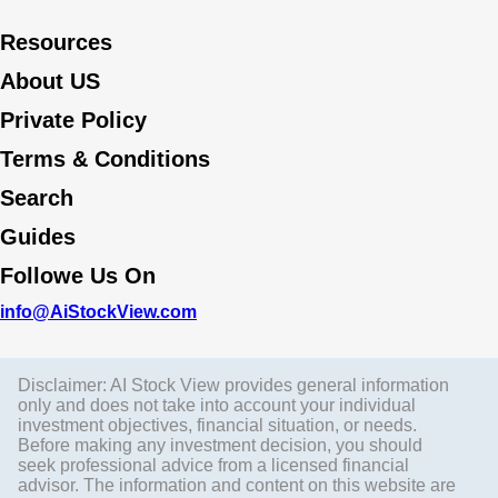
Resources
About US
Private Policy
Terms & Conditions
Search
Guides
Followe Us On
info@AiStockView.com
Disclaimer: AI Stock View provides general information
only and does not take into account your individual
investment objectives, financial situation, or needs.
Before making any investment decision, you should
seek professional advice from a licensed financial
advisor. The information and content on this website are