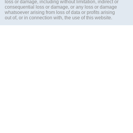
loss or damage, including without limitation, indirect or
consequential loss or damage, or any loss or damage
whatsoever arising from loss of data or profits arising
out of, or in connection with, the use of this website.