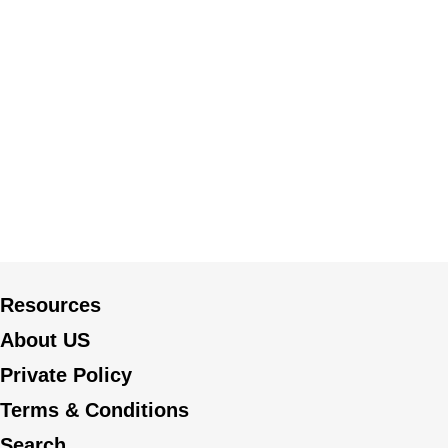
Resources
About US
Private Policy
Terms & Conditions
Search