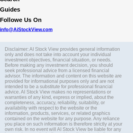
Guides
Followe Us On
info@AiStockView.com
Disclaimer: AI Stock View provides general information
only and does not take into account your individual
investment objectives, financial situation, or needs.
Before making any investment decision, you should
seek professional advice from a licensed financial
advisor. The information and content on this website are
provided for informational purposes only and are not
intended to be a substitute for professional financial
advice. AI Stock View makes no representations or
warranties of any kind, express or implied, about the
completeness, accuracy, reliability, suitability, or
availability with respect to the website or the
information, products, services, or related graphics
contained on the website for any purpose. Any reliance
you place on such information is therefore strictly at your
own risk. In no event will AI Stock View be liable for any