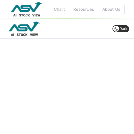
Chart
Resources
About Us
Dark