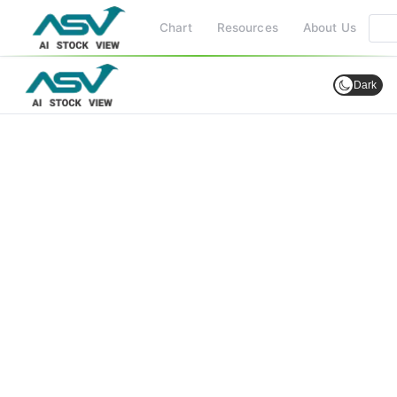
Chart
Resources
About Us
Dark