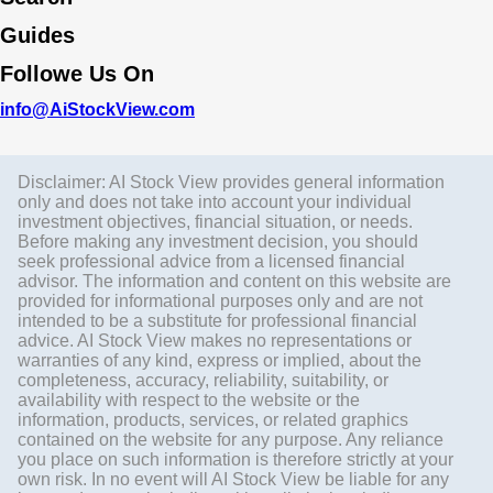
Guides
Followe Us On
info@AiStockView.com
Disclaimer: AI Stock View provides general information
only and does not take into account your individual
investment objectives, financial situation, or needs.
Before making any investment decision, you should
seek professional advice from a licensed financial
advisor. The information and content on this website are
provided for informational purposes only and are not
intended to be a substitute for professional financial
advice. AI Stock View makes no representations or
warranties of any kind, express or implied, about the
completeness, accuracy, reliability, suitability, or
availability with respect to the website or the
information, products, services, or related graphics
contained on the website for any purpose. Any reliance
you place on such information is therefore strictly at your
own risk. In no event will AI Stock View be liable for any