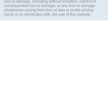
loss or damage, including without limitation, indirect or
consequential loss or damage, or any loss or damage
whatsoever arising from loss of data or profits arising
out of, or in connection with, the use of this website.