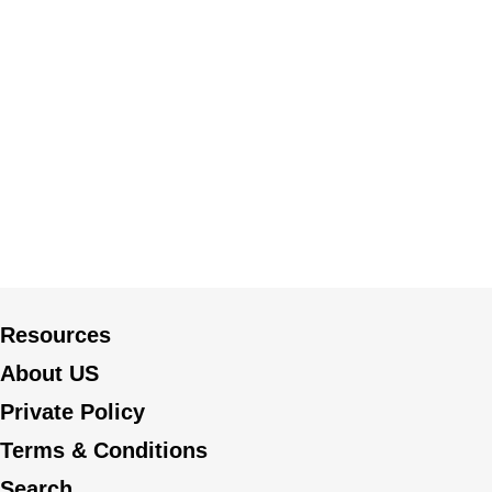
Resources
About US
Private Policy
Terms & Conditions
Search