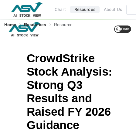
Chart
Resources
About Us
Home
Resources
Resource
Dark
CrowdStrike
Stock Analysis:
Strong Q3
Results and
Raised FY 2026
Guidance