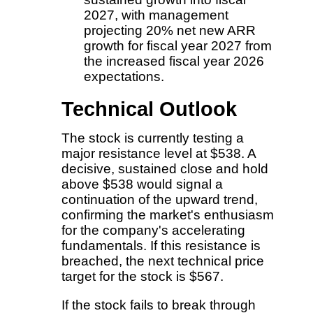
2027, with management
projecting 20% net new ARR
growth for fiscal year 2027 from
the increased fiscal year 2026
expectations.
Technical Outlook
The stock is currently testing a
major resistance level at $538. A
decisive, sustained close and hold
above $538 would signal a
continuation of the upward trend,
confirming the market's enthusiasm
for the company's accelerating
fundamentals. If this resistance is
breached, the next technical price
target for the stock is $567.
If the stock fails to break through