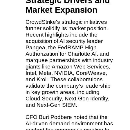
Strategic Drivers and
Market Expansion
CrowdStrike's strategic initiatives
further solidify its market position.
Recent highlights include the
acquisition of AI security leader
Pangea, the FedRAMP High
Authorization for Charlotte AI, and
marquee partnerships with industry
giants like Amazon Web Services,
Intel, Meta, NVIDIA, CoreWeave,
and Kroll. These collaborations
validate the company’s leadership
in key growth areas, including
Cloud Security, Next-Gen Identity,
and Next-Gen SIEM.
CFO Burt Podbere noted that the
AI-driven demand environment has
pushed the company's pipeline to