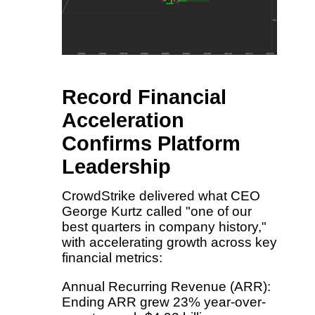
Record Financial
Acceleration
Confirms Platform
Leadership
CrowdStrike delivered what CEO
George Kurtz called "one of our
best quarters in company history,"
with accelerating growth across key
financial metrics:
Annual Recurring Revenue (ARR):
Ending ARR grew 23% year-over-