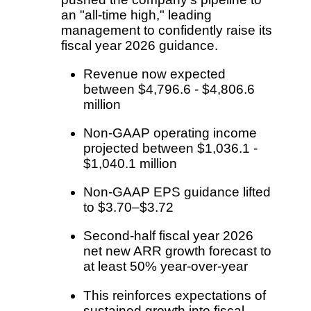
an "all-time high," leading
management to confidently raise its
fiscal year 2026 guidance.
Revenue now expected
between $4,796.6 - $4,806.6
million
Non-GAAP operating income
projected between $1,036.1 -
$1,040.1 million
Non-GAAP EPS guidance lifted
to $3.70–$3.72
Second-half fiscal year 2026
net new ARR growth forecast to
at least 50% year-over-year
This reinforces expectations of
sustained growth into fiscal