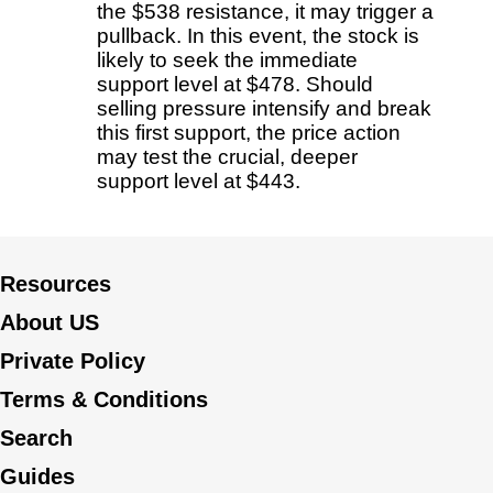
the $538 resistance, it may trigger a
pullback. In this event, the stock is
likely to seek the immediate
support level at $478. Should
selling pressure intensify and break
this first support, the price action
may test the crucial, deeper
support level at $443.
Resources
About US
Private Policy
Terms & Conditions
Search
Guides