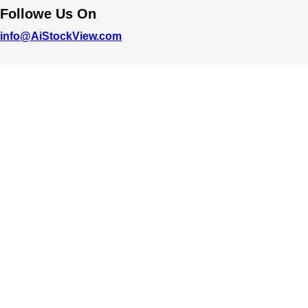
Followe Us On
info@AiStockView.com