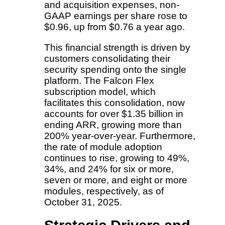
and acquisition expenses, non-
GAAP earnings per share rose to
$0.96, up from $0.76 a year ago.
This financial strength is driven by
customers consolidating their
security spending onto the single
platform. The Falcon Flex
subscription model, which
facilitates this consolidation, now
accounts for over $1.35 billion in
ending ARR, growing more than
200% year-over-year. Furthermore,
the rate of module adoption
continues to rise, growing to 49%,
34%, and 24% for six or more,
seven or more, and eight or more
modules, respectively, as of
October 31, 2025.