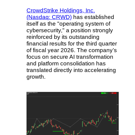
CrowdStrike Holdings, Inc.
(Nasdaq: CRWD)
has established
itself as the "operating system of
cybersecurity," a position strongly
reinforced by its outstanding
financial results for the third quarter
of fiscal year 2026. The company’s
focus on secure AI transformation
and platform consolidation has
translated directly into accelerating
growth.