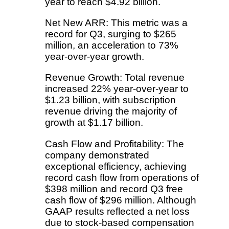
year to reach $4.92 billion.
Net New ARR: This metric was a
record for Q3, surging to $265
million, an acceleration to 73%
year-over-year growth.
Revenue Growth: Total revenue
increased 22% year-over-year to
$1.23 billion, with subscription
revenue driving the majority of
growth at $1.17 billion.
Cash Flow and Profitability: The
company demonstrated
exceptional efficiency, achieving
record cash flow from operations of
$398 million and record Q3 free
cash flow of $296 million. Although
GAAP results reflected a net loss
due to stock-based compensation